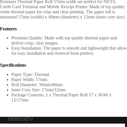
Premium Thermal Paper Roll 57mm width are perfect for NETS,
Credit Card Terminal and Mobile Receipt Printer. Made of top quality
white thermal paper for crisp and clear printing. The paper roll is
measured 57mm (width) x 40mm (diameter) x 12mm (inner core size).
Features
Premium Quality: Made with top quality thermal paper and
deliver crisp, clear images.
Easy Installation: The paper is smooth and lightweight that allow
for easy installation and removal from printers.
Specifications
Paper Type: Thermal
Paper Width: 57mm
Roll Diameter: 30mm/40mm
Inner Core Size: 17mm/12mm
Package Contents: 1 x Thermal Paper Roll 57 x 30/40 x
12/17mm