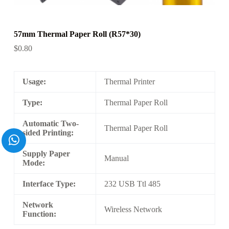
57mm Thermal Paper Roll (R57*30)
$
0.80
Usage:
Thermal Printer
Type:
Thermal Paper Roll
Automatic Two-
Thermal Paper Roll
sided Printing:
Supply Paper
Manual
Mode:
Interface Type:
232 USB Ttl 485
Network
Wireless Network
Function: