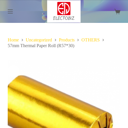
S
k
Shoppi
i
cart
p
t
o
c
Home
Uncategorized
Products
OTHERS
o
57mm Thermal Paper Roll (R57*30)
n
t
e
n
t