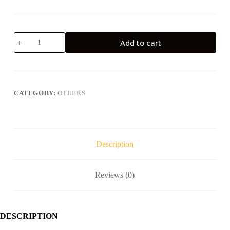
57mm
Add to cart
Thermal
Paper
Roll
(R57*30)
quantity
CATEGORY:
OTHERS
Description
Reviews (0)
DESCRIPTION