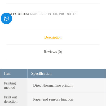
printer
with
232/
CATEGORIES:
MOBILE PRINTER
,
PRODUCTS
USB/
Bluetooth/Wifi-
-
-
M11
quantity
Description
Reviews (0)
Item
Specification
Printing
Direct thermal line printing
method
Print out
Paper end sensors function
detection