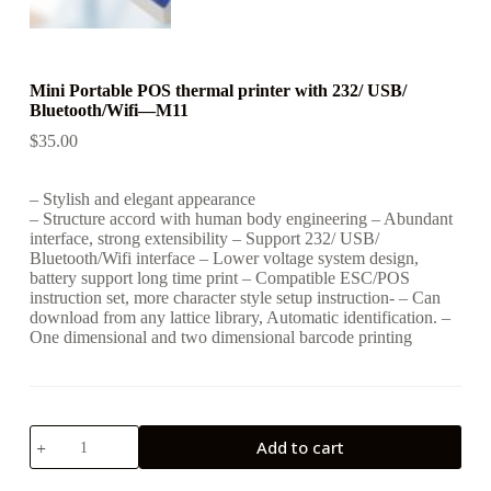
Mini Portable POS thermal printer with 232/ USB/
Bluetooth/Wifi—M11
$
35.00
– Stylish and elegant appearance
– Structure accord with human body engineering – Abundant
interface, strong extensibility – Support 232/ USB/
Bluetooth/Wifi interface – Lower voltage system design,
battery support long time print – Compatible ESC/POS
instruction set, more character style setup instruction- – Can
download from any lattice library, Automatic identification. –
One dimensional and two dimensional barcode printing
Mini
Add to cart
Portable
POS
thermal