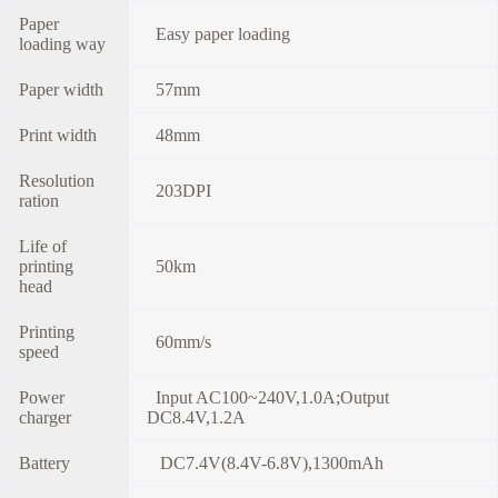
Paper
Easy paper loading
loading way
Paper width
57mm
Print width
48mm
Resolution
203DPI
ration
Life of
printing
50km
head
Printing
60mm/s
speed
Power
Input AC100~240V,1.0A;Output
charger
DC8.4V,1.2A
Battery
DC7.4V(8.4V-6.8V),1300mAh