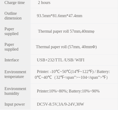
Charge time
2 hours
Outline
93.5mm*81.6mm*47.4mm
dimension
Paper
Thermal paper roll 57mm,40mmφ
supplied
Paper
Thermal paper roll (57mm, 40mmΦ)
supplied
Interface
USB+232/TTL /USB/ WIFI
Printer: -10℃~50℃(14℉~122℉) / Battery:
Environment
temperature
0℃~40℃（32℉<span”>~104</span”>℉）
Environment
Printer:10%~80%; Battery:10%~90%
humidity
Input power
DC5V-8.5V,3A/9-24V,30W