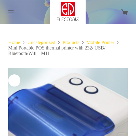
S
k
Shoppi
i
cart
p
t
o
c
Home
Uncategorized
Products
Mobile Printer
o
Mini Portable POS thermal printer with 232/ USB/
n
Bluetooth/Wifi---M11
t
e
n
t