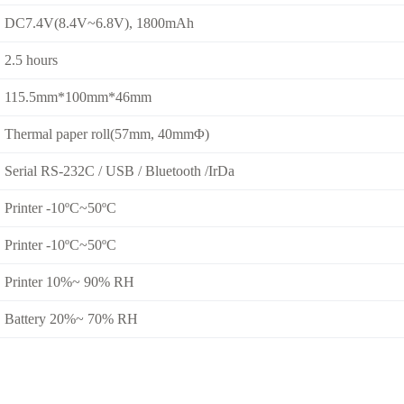
DC7.4V(8.4V~6.8V), 1800mAh
2.5 hours
115.5mm*100mm*46mm
Thermal paper roll(57mm, 40mmΦ)
Serial RS-232C / USB / Bluetooth /IrDa
Printer -10ºC~50ºC
Printer -10ºC~50ºC
Printer 10%~ 90% RH
Battery 20%~ 70% RH