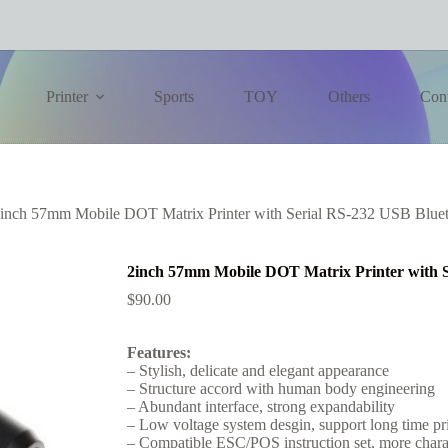
Printer
Sports
TOY
Others
Con
inch 57mm Mobile DOT Matrix Printer with Serial RS-232 USB Blueto
2inch 57mm Mobile DOT Matrix Printer with S
$
90.00
Features:
– Stylish, delicate and elegant appearance
– Structure accord with human body engineering
– Abundant interface, strong expandability
– Low voltage system desgin, support long time pr
– Compatible ESC/POS instruction set, more charact