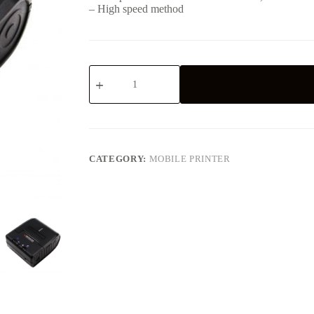
– High speed method
2inch
57mm
Mobile
DOT
Matrix
Printer
with
Serial
CATEGORY:
MOBILE PRINTER
RS-
232
USB
Bluetooth
Interface
-
-
-
M06
quantity