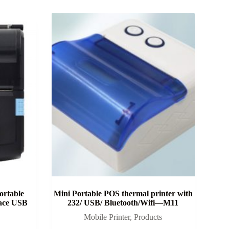
rtable
Mini Portable POS thermal printer with
face USB
232/ USB/ Bluetooth/Wifi—M11
Mobile Printer
,
Products