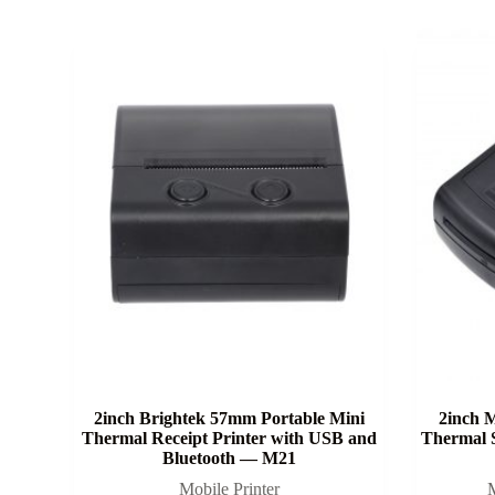
2inch Brightek 57mm Portable Mini
2inch M
Thermal Receipt Printer with USB and
Thermal 
Bluetooth — M21
Mobile Printer
M