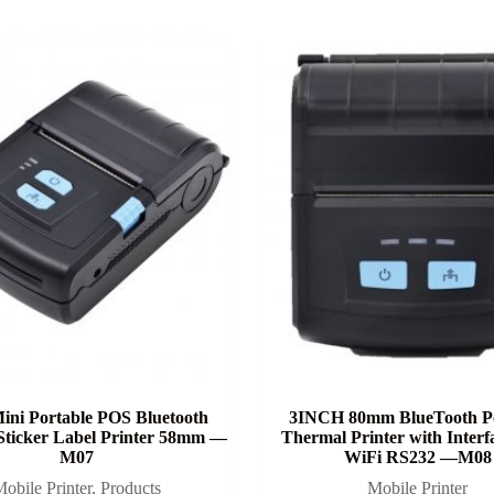
ini Portable POS Bluetooth
3INCH 80mm BlueTooth Po
Sticker Label Printer 58mm —
Thermal Printer with Inter
M07
WiFi RS232 —M08
obile Printer
,
Products
Mobile Printer