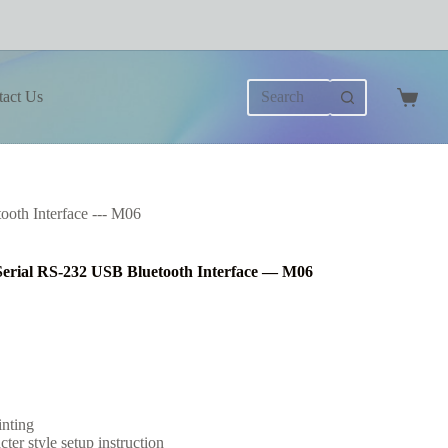
No
tact Us
results
Shoppi
cart
oth Interface --- M06
erial RS-232 USB Bluetooth Interface — M06
inting
er style setup instruction