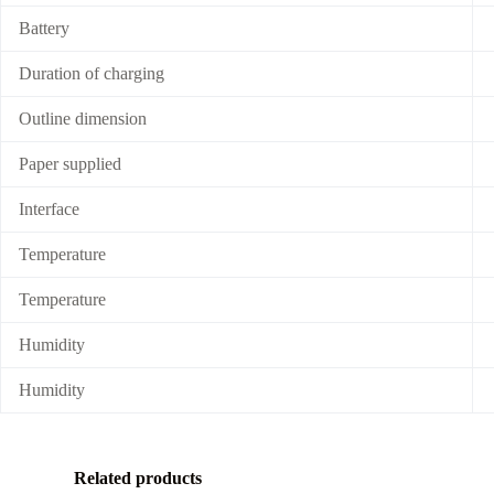
Battery
Duration of charging
Outline dimension
Paper supplied
Interface
Temperature
Temperature
Humidity
Humidity
Related products