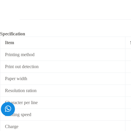
Specification
Item
Printing method
Print out detection
Paper width
Resolution ration
Character per line
Printing speed
Charge