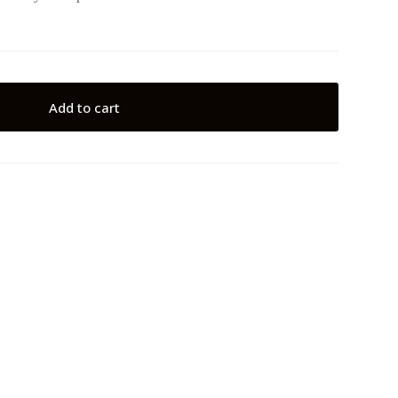
Add to cart