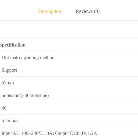
Description
Reviews (0)
Specification
Dot matrix printing method
Support
57mm
5dots/mm(240 dots/line)
40
5.5mm/s
Input AC 100~240V,1.0A; Output DC8.4V,1.2A