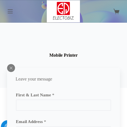
S
k
Shoppi
i
cart
p
t
o
c
o
n
t
Mobile Printer
e
n
t
Leave your message
First & Last Name
*
Email Address
*