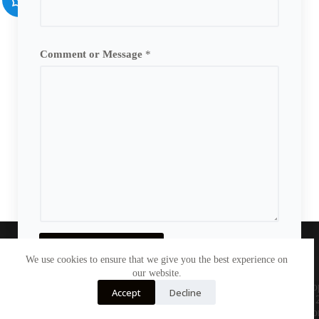
Comment or Message
*
Send Message
We use cookies to ensure that we give you the best experience on
Home
Printer
Sports
our website.
TOY
Others
Contact Us
Co
Accept
Decline
© 
le