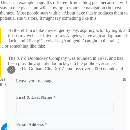
This is an example page. It’s different from a blog post because it will
stay in one place and will show up in your site navigation (in most
themes). Most people start with an About page that introduces them to
potential site visitors. It might say something like this:
Hi there! I’m a bike messenger by day, aspiring actor by night, and
this is my website. I live in Los Angeles, have a great dog named
Jack, and I like piña coladas. (And gettin’ caught in the rain.)
…or something like this:
The XYZ Doohickey Company was founded in 1971, and has
been providing quality doohickeys to the public ever since.
Located in Gotham City, XYZ employs over 2,000 people and
does all kinds of awesome things for the Gotham community.
As a new WordPress user, you should go to
your dashboard
to delete
Leave your message
this page and create new pages for your content. Have fun!
First & Last Name
*
Email Address
*