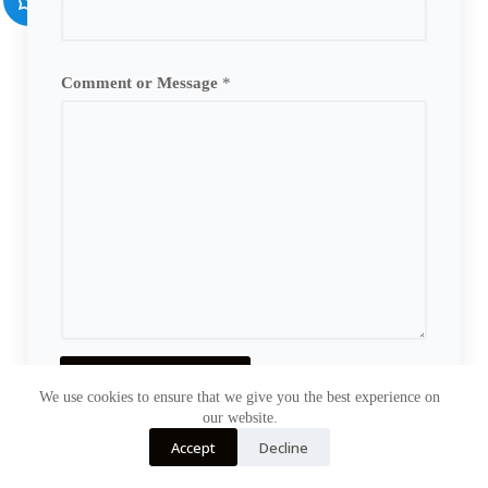
Comment or Message
*
Send Message
We use cookies to ensure that we give you the best experience on
our website.
Accept
Decline